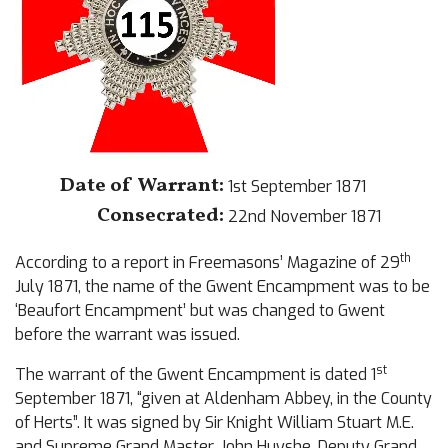
Date of Warrant:
1st September 1871
Consecrated:
22nd November 1871
th
According to a report in Freemasons’ Magazine of 29
July 1871, the name of the Gwent Encampment was to be
‘Beaufort Encampment’ but was changed to Gwent
before the warrant was issued.
st
The warrant of the Gwent Encampment is dated 1
September 1871, “given at Aldenham Abbey, in the County
of Herts”. It was signed by Sir Knight William Stuart M.E.
and Supreme Grand Master, John Huyshe, Deputy Grand