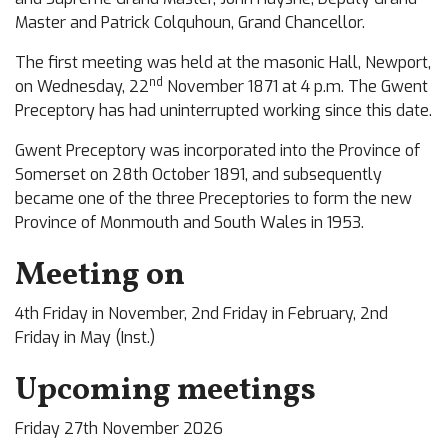
Master and Patrick Colquhoun, Grand Chancellor.
The first meeting was held at the masonic Hall, Newport,
nd
on Wednesday, 22
November 1871 at 4 p.m. The Gwent
Preceptory has had uninterrupted working since this date.
Gwent Preceptory was incorporated into the Province of
Somerset on 28th October 1891, and subsequently
became one of the three Preceptories to form the new
Province of Monmouth and South Wales in 1953.
Meeting on
4th Friday in November, 2nd Friday in February, 2nd
Friday in May (Inst.)
Upcoming meetings
Friday 27th November 2026