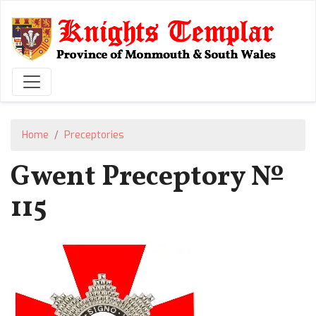
Skip
to
main
content
Home
Preceptories
Gwent Preceptory №
115