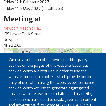
Friday 12th February 2027
Friday 14th May 2027 (Installation)
Meeting at
Newport Masonic Hall
109 Lower Dock Street
Newport
NP20 2AG
+
We use a selection of our own and third-party
−
cookies on the pages of this website: Essential
cookies, which are required in order to use the
website; functional cookies, which provide better
🏛
easy of use when using the website; performance
cookies, which we use to generate aggregated
data on website use and statistics; and marketing
cookies, which are used to display relevant content
and advertising. If you choose "ACCEPT ALL", you