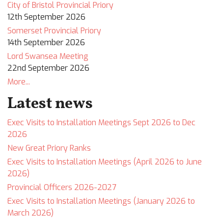
City of Bristol Provincial Priory
12th September 2026
Somerset Provincial Priory
14th September 2026
Lord Swansea Meeting
22nd September 2026
More...
Latest news
Exec Visits to Installation Meetings Sept 2026 to Dec
2026
New Great Priory Ranks
Exec Visits to Installation Meetings (April 2026 to June
2026)
Provincial Officers 2026-2027
Exec Visits to Installation Meetings (January 2026 to
March 2026)