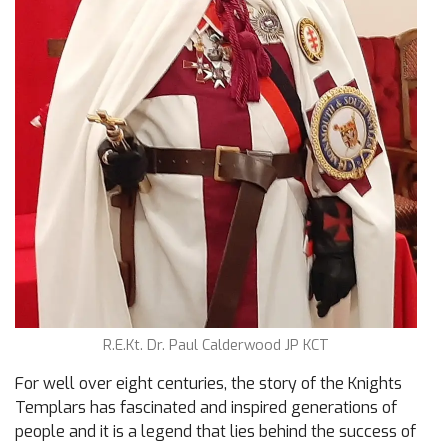
R.E.Kt. Dr. Paul Calderwood JP KCT
For well over eight centuries, the story of the Knights
Templars has fascinated and inspired generations of
people and it is a legend that lies behind the success of