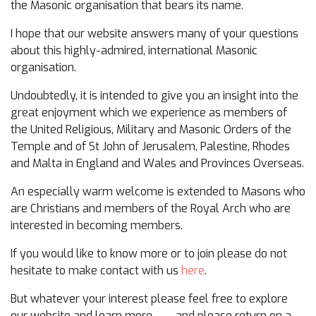
the Masonic organisation that bears its name.
I hope that our website answers many of your questions
about this highly-admired, international Masonic
organisation.
Undoubtedly, it is intended to give you an insight into the
great enjoyment which we experience as members of
the United Religious, Military and Masonic Orders of the
Temple and of St John of Jerusalem, Palestine, Rhodes
and Malta in England and Wales and Provinces Overseas.
An especially warm welcome is extended to Masons who
are Christians and members of the Royal Arch who are
interested in becoming members.
If you would like to know more or to join please do not
hesitate to make contact with us
here
.
But whatever your interest please feel free to explore
our website and learn more……. and please return on a