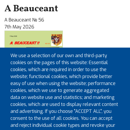
A Beauceant
A Beauceant № 56
7th May 2026
We use a selection of our own and third-party
cookies on the pages of this website: Essential
cookies, which are required in order to use the
website; functional cookies, which provide better
easy of use when using the website; performance
cookies, which we use to generate aggregated
data on website use and statistics; and marketing
cookies, which are used to display relevant content
and advertising. If you choose "ACCEPT ALL", you
consent to the use of all cookies. You can accept
Useful documents
and reject individual cookie types and revoke your