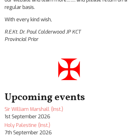
regular basis.
With every kind wish,
R.E.Kt. Dr. Paul Calderwood JP KCT
Provincial Prior
✠
Upcoming events
Sir William Marshall (Inst.)
1st September 2026
Holy Palestine (Inst.)
7th September 2026