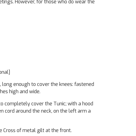
etings. However, for those who do wear the
onal]
, long enough to cover the knees: fastened
ches high and wide.
to completely cover the Tunic; with a hood
ken cord around the neck, on the left arm a
Cross of metal gilt at the front.