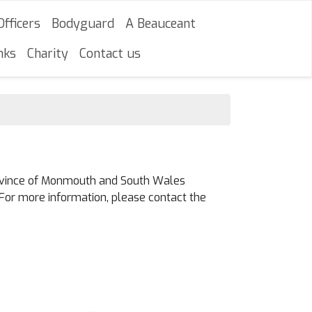
Officers
Bodyguard
A Beauceant
nks
Charity
Contact us
Province of Monmouth and South Wales
For more information, please contact the