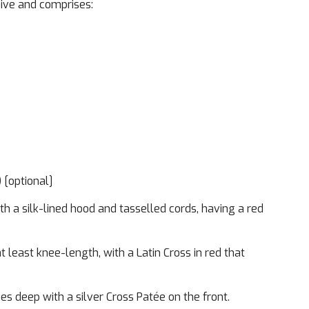
sive and comprises:
Imag
) [optional]
h a silk-lined hood and tasselled cords, having a red
t least knee-length, with a Latin Cross in red that
es deep with a silver Cross Patée on the front.