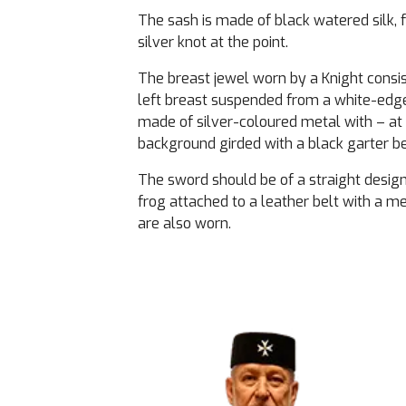
The sash is made of black watered silk, f
silver knot at the point.
The breast jewel worn by a Knight consis
left breast suspended from a white-edged
made of silver-coloured metal with – at 
background girded with a black garter bear
The sword should be of a straight design 
frog attached to a leather belt with a m
are also worn.
Image