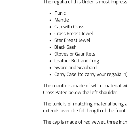
The regalia of this Order is most impres
Tunic
Mantle
Cap with Cross
Cross Breast Jewel
Star Breast Jewel
Black Sash
Gloves or Gauntlets
Leather Belt and Frog
Sword and Scabbard
Carry Case (to carry your regalia in
The mantle is made of white material wit
Cross Patée below the left shoulder.
The tunic is of matching material being a
extends over the full length of the front.
The cap is made of red velvet, three inch