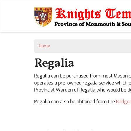
Home
Regalia
Regalia can be purchased from most Masonic s
operates a pre-owned regalia service which e
Provincial Warden of Regalia who would be del
Regalia can also be obtained from the
Bridge