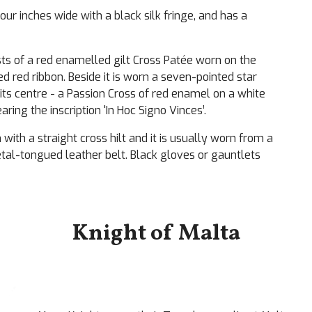
our inches wide with a black silk fringe, and has a
ts of a red enamelled gilt Cross Patée worn on the
 red ribbon. Beside it is worn a seven-pointed star
its centre - a Passion Cross of red enamel on a white
ing the inscription 'In Hoc Signo Vinces’.
with a straight cross hilt and it is usually worn from a
etal-tongued leather belt. Black gloves or gauntlets
Knight of Malta