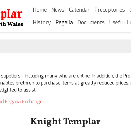
Skip
Main navigation
Home
News
Calendar
Preceptories
to
main
History
Regalia
Documents
Useful li
content
uppliers - including many who are online. In addition, the 
nables brethren to purchase items at greatly reduced prices. 
ighted to assist.
nd Regalia Exchange
.
Knight Templar