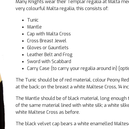
Many Knights wear their Templar regalia at Malta me
very colourful Malta regalia, this consists of:
Tunic
Mantle
Cap with Malta Cross
Cross Breast Jewel
Gloves or Gauntlets
Leather Belt and Frog
Sword with Scabbard
Carry Case (to carry your regalia around in) [opti
The Tunic should be of red material, colour Peony Red
at the back; on the breast a white Maltese Cross, 14 in
The Mantle should be of black material, long enough 
of the same material lined with white silk; a white sil
white Maltese Cross as before.
The black velvet cap bears a white enamelled Maltese 