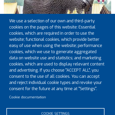
We use a selection of our own and third-party
cookies on the pages of this website: Essential
cookies, which are required in order to use the
website; functional cookies, which provide better
easy of use when using the website; performance
cookies, which we use to generate aggregated
data on website use and statistics; and marketing
cookies, which are used to display relevant content
and advertising. If you choose "ACCEPT ALL", you
consent to the use of all cookies. You can accept
and reject individual cookie types and revoke your
consent for the future at any time at "Settings".
Cookie documentation
COOKIE SETTINGS