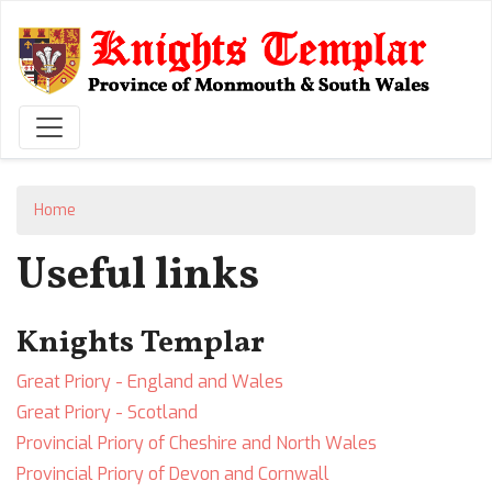
Skip
to
main
content
Home
Useful links
Knights Templar
Great Priory - England and Wales
Great Priory - Scotland
Provincial Priory of Cheshire and North Wales
Provincial Priory of Devon and Cornwall