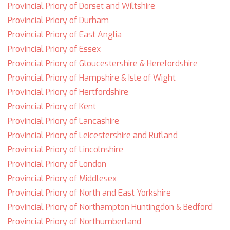
Provincial Priory of Dorset and Wiltshire
Provincial Priory of Durham
Provincial Priory of East Anglia
Provincial Priory of Essex
Provincial Priory of Gloucestershire & Herefordshire
Provincial Priory of Hampshire & Isle of Wight
Provincial Priory of Hertfordshire
Provincial Priory of Kent
Provincial Priory of Lancashire
Provincial Priory of Leicestershire and Rutland
Provincial Priory of Lincolnshire
Provincial Priory of London
Provincial Priory of Middlesex
Provincial Priory of North and East Yorkshire
Provincial Priory of Northampton Huntingdon & Bedford
Provincial Priory of Northumberland