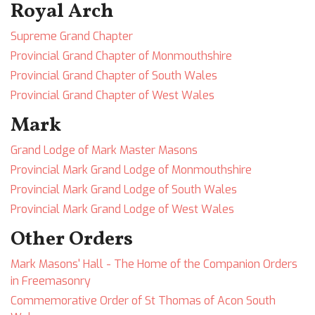
Royal Arch
Supreme Grand Chapter
Provincial Grand Chapter of Monmouthshire
Provincial Grand Chapter of South Wales
Provincial Grand Chapter of West Wales
Mark
Grand Lodge of Mark Master Masons
Provincial Mark Grand Lodge of Monmouthshire
Provincial Mark Grand Lodge of South Wales
Provincial Mark Grand Lodge of West Wales
Other Orders
Mark Masons' Hall - The Home of the Companion Orders
in Freemasonry
Commemorative Order of St Thomas of Acon South