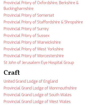
Provincial Priory of Oxfordshire, Berkshire &
Buckinghamshire
Provincial Priory of Somerset
Provincial Priory of Staffordshire & Shropshire
Provincial Priory of Surrey
Provincial Priory of Sussex
Provincial Priory of Warwickshire
Provincial Priory of West Yorkshire
Provincial Priory of Worcestershire
St John of Jerusalem Eye Hospital Group
Craft
United Grand Lodge of England
Provincial Grand Lodge of Monmouthshire
Provincial Grand Lodge of South Wales
Provincial Grand Lodge of West Wales