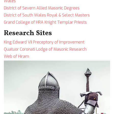
Wales
District of Severn Allied Masonic Degrees
District of South Wales Royal & Select Masters
Grand College of HRA Knight Templar Priests
Research Sites
King Edward VII Preceptory of Improvement
Quatuor Coronati Lodge of Masonic Research
Web of Hiram
Image