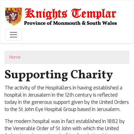
Skip
to
main
content
Home
Supporting Charity
The activity of the Hospitallers in having established a
hospital in Jerusalem in the 12th century is reflected
today in the generous support given by the United Orders
to the St John Eye Hospital Group based in Jerusalem.
The modern hospital was in fact established in 1882 by
the Venerable Order of St John with which the United