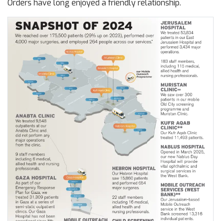
Orders have long enjoyed a friendly relationship.
Image