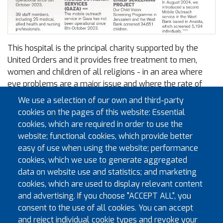
This hospital is the principal charity supported by the
United Orders and it provides free treatment to men,
women and children of all religions - in an area where
eye problems are a major issue and where the rate of
blindness is ten times higher than in the West.
We use a selection of our own and third-party
cookies on the pages of this website: Essential
The group runs hospitals in Jerusalem, Hebron and Gaza
cookies, which are required in order to use the
as well as a clinic and an outreach programme - all with
website; functional cookies, which provide better
a staff of more than 260 people and in 2024 it treated
easy of use when using the website; performance
175,500 patients (29% up on 2023), including over 4,000
cookies, which we use to generate aggregated
major surgeries.
data on website use and statistics; and marketing
More information can be found on the
St John of
cookies, which are used to display relevant content
Jerusalem Eye Hospital Group website
.
and advertising. If you choose "ACCEPT ALL", you
consent to the use of all cookies. You can accept
Documents
and reject individual cookie types and revoke your