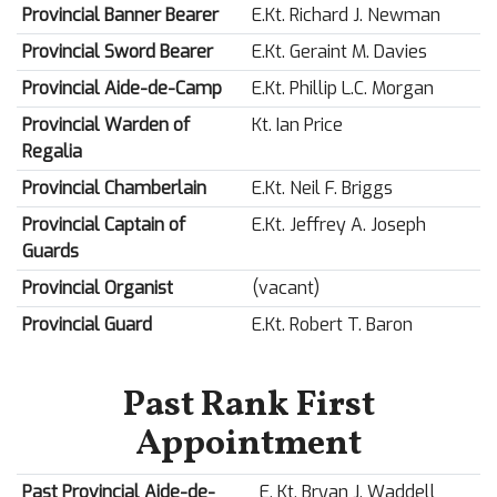
Provincial Banner Bearer
E.Kt. Richard J. Newman
Provincial Sword Bearer
E.Kt. Geraint M. Davies
Provincial Aide-de-Camp
E.Kt. Phillip L.C. Morgan
Provincial Warden of
Kt. Ian Price
Regalia
Provincial Chamberlain
E.Kt. Neil F. Briggs
Provincial Captain of
E.Kt. Jeffrey A. Joseph
Guards
Provincial Organist
(vacant)
Provincial Guard
E.Kt. Robert T. Baron
Past Rank First
Appointment
Past Provincial Aide-de-
E. Kt. Bryan J. Waddell