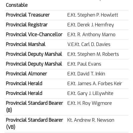
Constable
Provincial Treasurer
E.Kt. Stephen P. Howlett
Provincial Registrar
E.Kt. Derek J. Hemfrey
Provincial Vice-Chancellor
E.Kt. R. Anthony Marno
Provincial Marshal
V.E.Kt. Carl D. Davies
Provincial Deputy Marshal
E.Kt. Stephen M. Roberts
Provincial Deputy Marshal
E.Kt. Paul Evans
Provincial Almoner
E.Kt. David T. Inkin
Provincial Herald
E.Kt. James A. Forbes Keir
Provincial Herald
E.Kt. Gary J. Lillywhite
Provincial Standard Bearer
E.Kt. H. Roy Wigmore
(B)
Provincial Standard Bearer
Kt. Andrew R. Newson
(VB)