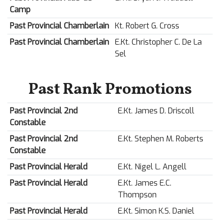
Camp
Past Provincial Chamberlain
Kt. Robert G. Cross
Past Provincial Chamberlain
E.Kt. Christopher C. De La
Sel
Past Rank Promotions
Past Provincial 2nd
E.Kt. James D. Driscoll
Constable
Past Provincial 2nd
E.Kt. Stephen M. Roberts
Constable
Past Provincial Herald
E.Kt. Nigel L. Angell
Past Provincial Herald
E.Kt. James E.C.
Thompson
Past Provincial Herald
E.Kt. Simon K.S. Daniel