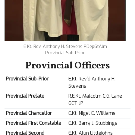
E Kt. Rev. Anthony H. Stevens PDepGtAlm
Provincial Sub-Prior
Provincial Officers
Provincial Sub-Prior
E.Kt. Rev’d Anthony H.
Stevens
Provincial Prelate
R.E.Kt. Malcolm C.G. Lane
GCT JP
Provincial Chancellor
E.Kt. Nigel E. Williams
Provincial First Constable
E.Kt. Barry J. Stubbings
Provincial Second
E.Kt. Alun Littlejohns