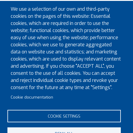
Past Provincial Sword Bearer
E.Kt. Alistair R. McLellen
We use a selection of our own and third-party
Past Provincial Aide-de-
E.Kt. Clive B. Tranter
cookies on the pages of this website: Essential
Camp
cookies, which are required in order to use the
website; functional cookies, which provide better
Past Provincial Aide-de-
E.Kt. Kenneth M. Bonham
easy of use when using the website; performance
Camp
cookies, which we use to generate aggregated
Past Provincial Aide-de-
E.Kt. Adrian Daniels
data on website use and statistics; and marketing
Camp
cookies, which are used to display relevant content
and advertising. If you choose "ACCEPT ALL", you
consent to the use of all cookies. You can accept
Previous Years
and reject individual cookie types and revoke your
consent for the future at any time at "Settings".
Provincial Officers 2025-26
Cookie documentation
Provincial Officers 2024-25
Provincial Officers 2023-24
COOKIE SETTINGS