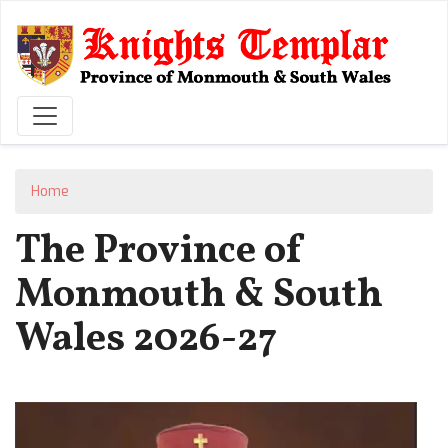
Skip
to
main
content
Home
The Province of
Monmouth & South
Wales 2026-27