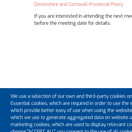
Devonshire and Cornwall Provincial Priory
If you are interested in attending the next m
before the meeting date for details.
We use a selection of our own and third-party cookies on
Essential cookies, which are required in order to use the 
which provide better easy of use when using the website
which we use to generate aggregated data on website us
marketing cookies, which are used to display relevant con
choose "ACCEPT ALL", you consent to the use of all cooki