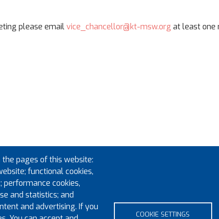
eeting please email
vice_chancellor@kt-msw.org
at least one
 the pages of this website:
website; functional cookies,
; performance cookies,
e and statistics; and
tent and advertising. If you
COOKIE SETTINGS
es. You can accept and