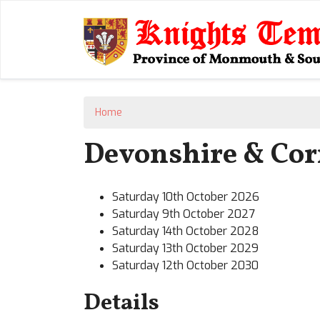
Home
Devonshire & Corn
Saturday 10th October 2026
Saturday 9th October 2027
Saturday 14th October 2028
Saturday 13th October 2029
Saturday 12th October 2030
Details