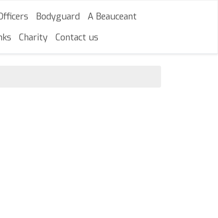
Officers
Bodyguard
A Beauceant
nks
Charity
Contact us