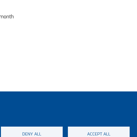
 month
DENY ALL
ACCEPT ALL