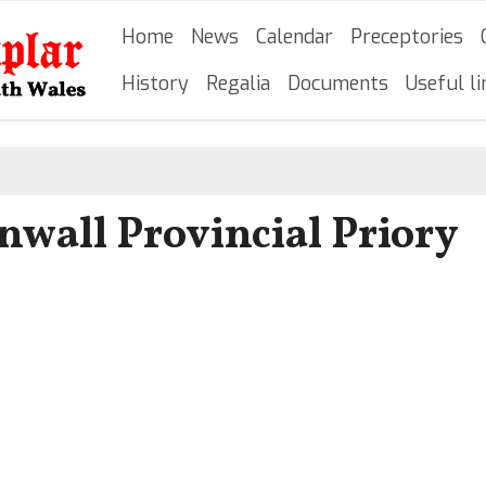
Skip
Main navigation
Home
News
Calendar
Preceptories
to
main
History
Regalia
Documents
Useful li
content
wall Provincial Priory