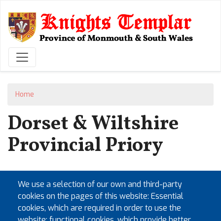
Skip
to
main
content
Home
Dorset & Wiltshire
Provincial Priory
Saturday 6th June 2026
We use a selection of our own and third-party
Saturday 5th June 2027
cookies on the pages of this website: Essential
Saturday 3rd June 2028
cookies, which are required in order to use the
Saturday 2nd June 2029
website; functional cookies, which provide better