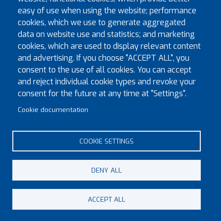
Saturday 1st June 2030
easy of use when using the website; performance
Saturday 31st May 2025
cookies, which we use to generate aggregated
data on website use and statistics; and marketing
Details
cookies, which are used to display relevant content
and advertising. If you choose "ACCEPT ALL", you
Dorset & Wiltshire Provincial Priory
consent to the use of all cookies. You can accept
and reject individual cookie types and revoke your
If you are interested in attending the next meeting please
consent for the future at any time at "Settings".
email
vice_chancellor@kt-msw.org
at least one month
before the meeting date for details.
Cookie documentation
COOKIE SETTINGS
DENY ALL
© Copyright 2023 Province of Monmouth & South Wales
ACCEPT ALL
Footer menu
Contact
Sitemap