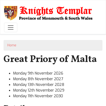
Skip
to
main
content
Home
Great Priory of Malta
Monday 9th November 2026
Monday 8th November 2027
Monday 13th November 2028
Monday 12th November 2029
Monday 11th November 2030