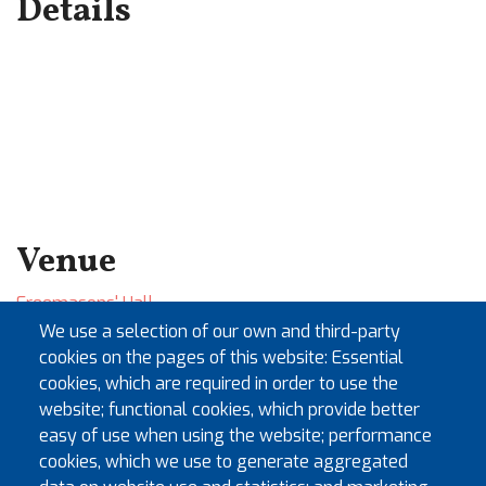
Details
Venue
Freemasons' Hall
60 Great Queen Street
We use a selection of our own and third-party
London
cookies on the pages of this website: Essential
WC2B 5AZ
cookies, which are required in order to use the
website; functional cookies, which provide better
+
easy of use when using the website; performance
−
cookies, which we use to generate aggregated