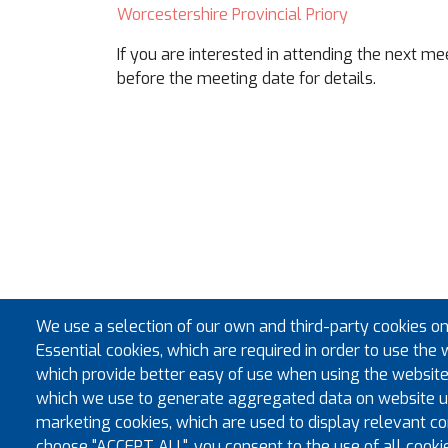
Worcestershire Provincial Priory
If you are interested in attending the next m
before the meeting date for details.
We use a selection of our own and third-party cookies on
Essential cookies, which are required in order to use the 
which provide better easy of use when using the website
which we use to generate aggregated data on website us
marketing cookies, which are used to display relevant con
choose "ACCEPT ALL", you consent to the use of all cooki