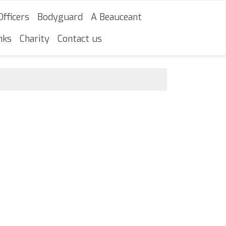
Officers
Bodyguard
A Beauceant
nks
Charity
Contact us