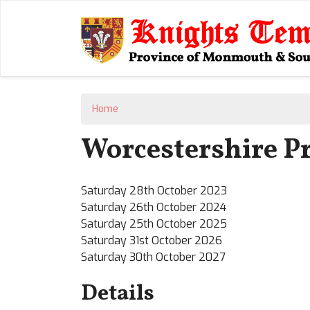
Home
Worcestershire Pr
Saturday 28th October 2023
Saturday 26th October 2024
Saturday 25th October 2025
Saturday 31st October 2026
Saturday 30th October 2027
Details