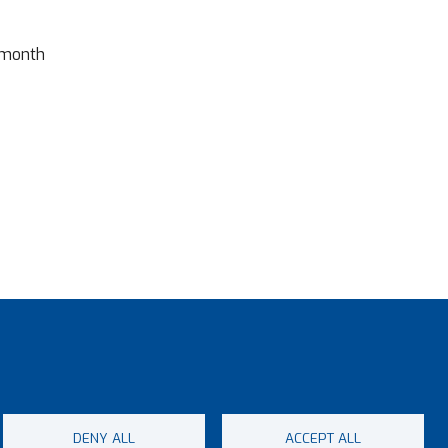
 month
DENY ALL
ACCEPT ALL