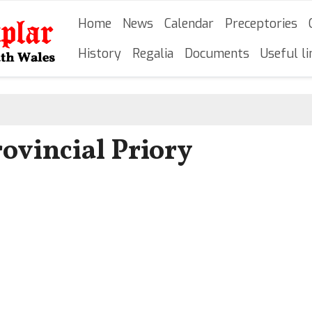
Skip
Main navigation
Home
News
Calendar
Preceptories
to
main
History
Regalia
Documents
Useful li
content
ovincial Priory