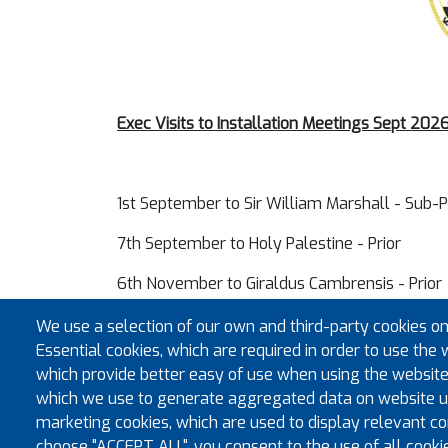
Exec Visits to Installation Meetings Sept 20
1st September to Sir William Marshall - Sub-P
7th September to Holy Palestine - Prior
6th November to Giraldus Cambrensis - Prior
11th November to Brecknock Castle - Prior
We use a selection of our own and third-party cookies on
Essential cookies, which are required in order to use the 
which provide better easy of use when using the website
which we use to generate aggregated data on website us
marketing cookies, which are used to display relevant con
choose "ACCEPT ALL", you consent to the use of all cooki