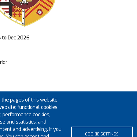
26 to Dec 2026
rior
 the pages of this website:
website; functional cookies,
; performance cookies,
e and statistics; and
tent and advertising. If you
COOKIE SETTINGS
es. You can accept and