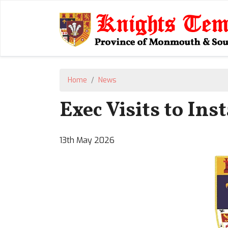
Home
News
Exec Visits to Ins
13th May 2026