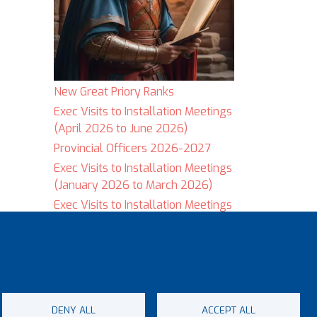
New Great Priory Ranks
Exec Visits to Installation Meetings
(April 2026 to June 2026)
Provincial Officers 2026-2027
Exec Visits to Installation Meetings
(January 2026 to March 2026)
Exec Visits to Installation Meetings
(September 2025 to December
2025)
DENY ALL
ACCEPT ALL