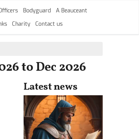
Officers
Bodyguard
A Beauceant
nks
Charity
Contact us
2026 to Dec 2026
Latest news