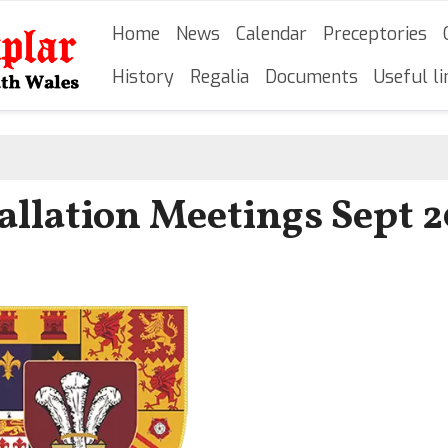
Skip
Main navigation
Home
News
Calendar
Preceptories
to
main
History
Regalia
Documents
Useful li
content
tallation Meetings Sept 