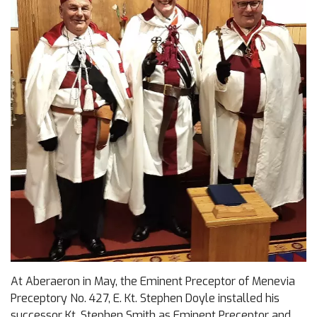
At Aberaeron in May, the Eminent Preceptor of Menevia
Preceptory No. 427, E. Kt. Stephen Doyle installed his
successor Kt. Stephen Smith as Eminent Preceptor and