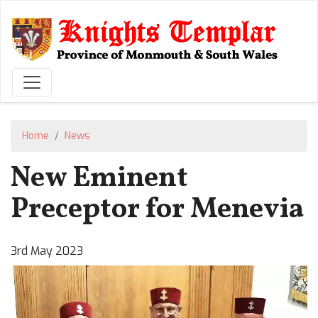
Skip
to
main
content
Home
News
New Eminent
Preceptor for Menevia
3rd May 2023