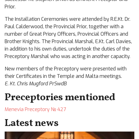
Prior.
The Installation Ceremonies were attended by R.E.Kt. Dr.
Paul Calderwood, the Provincial Prior, together with a
number of Great Priory Officers, Provincial Officers and
Brother Knights. The Provincial Marshal, E.Kt. Carl Davies,
in addition to his own duties, undertook the duties of the
Preceptory Marshal who was acting in another capacity.
New members of the Preceptory were presented with
their Certificates in the Temple and Malta meetings.
E. Kt. Chris Mugford PrSwdB
Preceptories mentioned
Menevia Preceptory № 427
Latest news