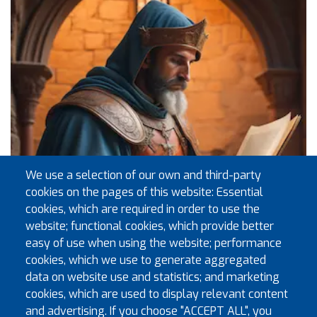
We use a selection of our own and third-party
cookies on the pages of this website: Essential
cookies, which are required in order to use the
website; functional cookies, which provide better
easy of use when using the website; performance
cookies, which we use to generate aggregated
data on website use and statistics; and marketing
Exec Visits to Installation Meetings Sept 2026 to Dec
cookies, which are used to display relevant content
2026
and advertising. If you choose "ACCEPT ALL", you