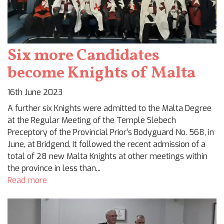
Six more Candidates
become Knights of Malta
16th June 2023
A further six Knights were admitted to the Malta Degree
at the Regular Meeting of the Temple Slebech
Preceptory of the Provincial Prior’s Bodyguard No. 568, in
June, at Bridgend. It followed the recent admission of a
total of 28 new Malta Knights at other meetings within
the province in less than...
Read more