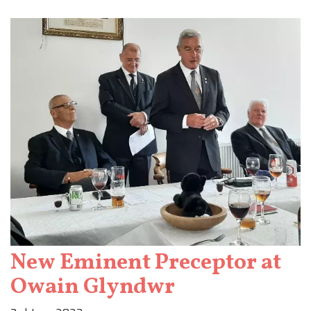
New Eminent Preceptor at
Owain Glyndwr