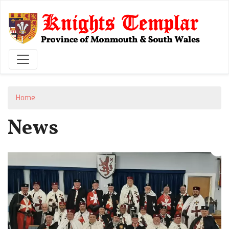
Skip
to
main
content
Home
News