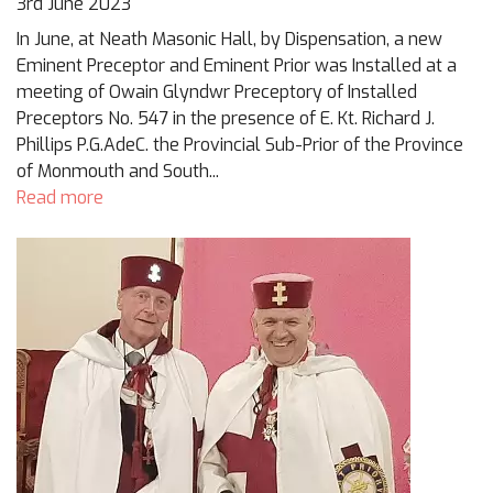
3rd June 2023
In June, at Neath Masonic Hall, by Dispensation, a new
Eminent Preceptor and Eminent Prior was Installed at a
meeting of Owain Glyndwr Preceptory of Installed
Preceptors No. 547 in the presence of E. Kt. Richard J.
Phillips P.G.AdeC. the Provincial Sub-Prior of the Province
of Monmouth and South...
Read more