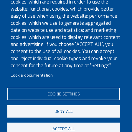
cookies, which are required in order to use the
Eminent Preceptor of Fforest Preceptory, Installed
website; functional cookies, which provide better
Companion Michael Andrew Brown of the Sure and
easy of use when using the website; performance
Steadfast Chapter No.8991 as a Knight of the Order. The
cookies, which we use to generate aggregated
Installation Ceremony, which was attended by EKt Carl
data on website use and statistics; and marketing
Douglas Davies P.G.Dep.Mar, the...
cookies, which are used to display relevant content
Read more
and advertising. If you choose "ACCEPT ALL", you
consent to the use of all cookies. You can accept
and reject individual cookie types and revoke your
Pagination
First page
Previous page
« First
‹‹
1
2
3
4
5
6
7
8
consent for the future at any time at "Settings".
Next page
Last page
Cookie documentation
››
Last »
Page 5 of 8
COOKIE SETTINGS
DENY ALL
© Copyright 2023 Province of Monmouth & South Wales
ACCEPT ALL