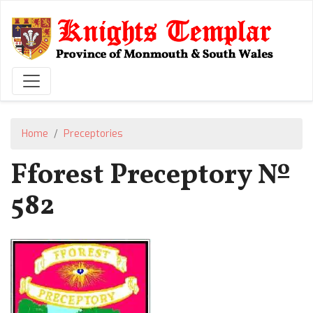
Skip
to
main
content
Home
Preceptories
Fforest Preceptory №
582