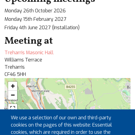
Monday 26th October 2026
Monday 15th February 2027
Friday 4th June 2027 (Installation)
Meeting at
Treharris Masonic Hall
Williams Terrace
Treharris
CF46 5HH
+
−
🏛
We use a selection of our own and third-party
cookies on the pages of this website: Essential
cookies, which are required in order to use the