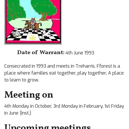
Date of Warrant:
4th June 1993
Consecrated in 1993 and meets in Treharris. Fforest is a
place where families eat together, play together, A place
to learn to grow.
Meeting on
4th Monday in October, 3rd Monday in February, 1st Friday
in June (Inst.)
Upcoming meetings