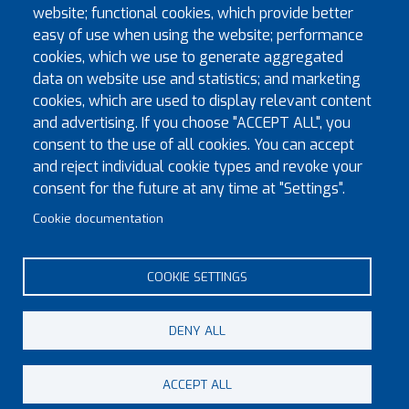
website; functional cookies, which provide better
easy of use when using the website; performance
cookies, which we use to generate aggregated
data on website use and statistics; and marketing
|
©
contributors
Leaflet
OpenStreetMap
cookies, which are used to display relevant content
Registrar
and advertising. If you choose "ACCEPT ALL", you
consent to the use of all cookies. You can accept
Ian Jones
and reject individual cookie types and revoke your
ianjones94@aol.com
consent for the future at any time at "Settings".
Latest news
Cookie documentation
Busy Fforest Preceptory Meeting
COOKIE SETTINGS
DENY ALL
© Copyright 2023 Province of Monmouth & South Wales
ACCEPT ALL
Footer menu
Contact
Sitemap