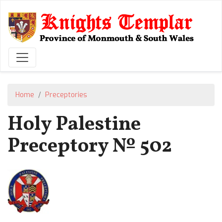
Skip
to
main
content
Home
Preceptories
Holy Palestine
Preceptory № 502