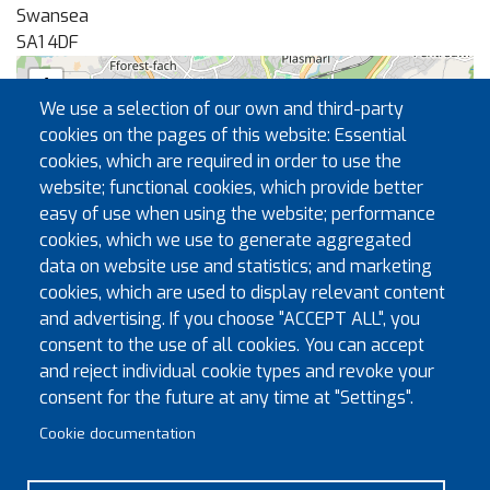
Swansea
SA1 4DF
+
We use a selection of our own and third-party
−
cookies on the pages of this website: Essential
cookies, which are required in order to use the
website; functional cookies, which provide better
🏛
easy of use when using the website; performance
cookies, which we use to generate aggregated
data on website use and statistics; and marketing
cookies, which are used to display relevant content
and advertising. If you choose "ACCEPT ALL", you
consent to the use of all cookies. You can accept
and reject individual cookie types and revoke your
|
©
contributors
Leaflet
OpenStreetMap
consent for the future at any time at "Settings".
Registrar
Cookie documentation
Jim Needs
jimneeds@spesh.net