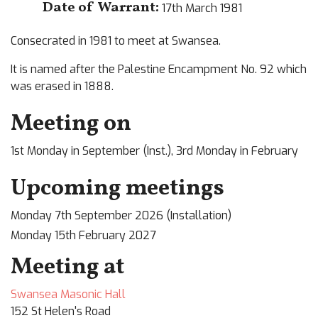
Date of Warrant:
17th March 1981
Consecrated in 1981 to meet at Swansea.
It is named after the Palestine Encampment No. 92 which
was erased in 1888.
Meeting on
1st Monday in September (Inst.), 3rd Monday in February
Upcoming meetings
Monday 7th September 2026 (Installation)
Monday 15th February 2027
Meeting at
Swansea Masonic Hall
152 St Helen's Road