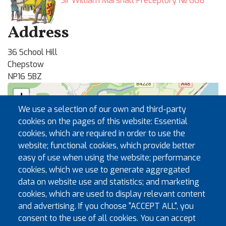
Sir William Marshall Preceptory № 668
Address
36 School Hill
Chepstow
NP16 5BZ
+
We use a selection of our own and third-party
−
cookies on the pages of this website: Essential
cookies, which are required in order to use the
🏛
website; functional cookies, which provide better
easy of use when using the website; performance
cookies, which we use to generate aggregated
data on website use and statistics; and marketing
cookies, which are used to display relevant content
and advertising. If you choose "ACCEPT ALL", you
consent to the use of all cookies. You can accept