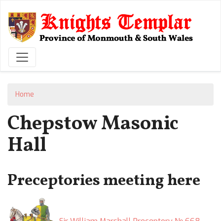
Skip
to
main
content
Home
Chepstow Masonic
Hall
Preceptories meeting here