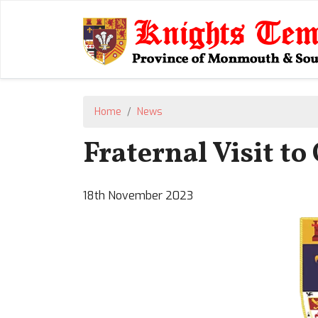
Home
News
Fraternal Visit t
18th November 2023