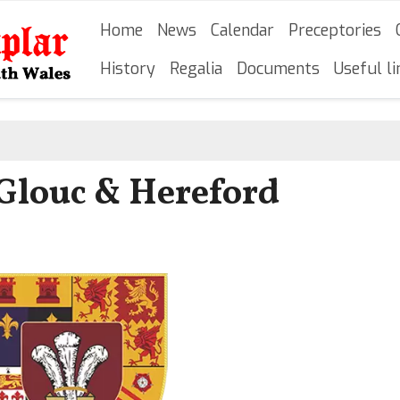
Skip
Main navigation
Home
News
Calendar
Preceptories
to
main
History
Regalia
Documents
Useful li
content
o Glouc & Hereford