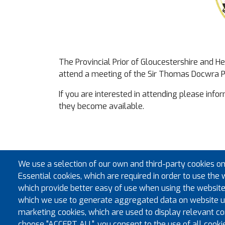
The Provincial Prior of Gloucestershire and 
attend a meeting of the Sir Thomas Docwra 
If you are interested in attending please info
they become available.
We use a selection of our own and third-party cookies on
Essential cookies, which are required in order to use the 
which provide better easy of use when using the website
which we use to generate aggregated data on website us
marketing cookies, which are used to display relevant con
choose "ACCEPT ALL", you consent to the use of all cooki