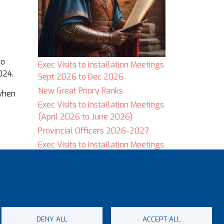
to
Exec Visits to Installation Meetings
024.
Sept 2026 to Dec 2026
New Great Priory Ranks
 when
Exec Visits to Installation Meetings
(April 2026 to June 2026)
Provincial Officers 2026-2027
Exec Visits to Installation Meetings
(January 2026 to March 2026)
DENY ALL
ACCEPT ALL