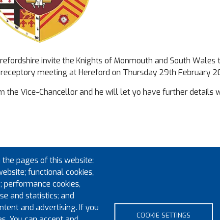
Herefordshire invite the Knights of Monmouth and South Wales 
Preceptory meeting at Hereford on Thursday 29th February 2
rm the Vice-Chancellor and he will let yo have further details
 the pages of this website:
website; functional cookies,
; performance cookies,
e and statistics; and
tent and advertising. If you
COOKIE SETTINGS
es. You can accept and