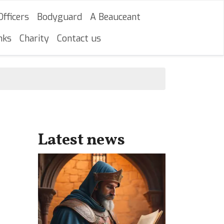
Officers
Bodyguard
A Beauceant
nks
Charity
Contact us
Latest news