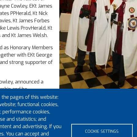
ayne Cowley, EKt James
ates PPHerald, Kt Nick
Davies, Kt James Forbes
ike Lewis ProvHerald, Kt
 and Kt James Welsh.
ed as Honorary Members
ogether with EKt George
and strong supporter of
Cowley, announced a
rship and he
re not already in the
 the pages of this website:
 they would also like to
website; functional cookies,
ail address is
; performance cookies,
Eminent Preceptor E Kt Ariel Roque w
e and statistics; and
Provincial Prior R E Kt Paul Calder
tent and advertising. If you
COOKIE SETTINGS
es. You can accept and