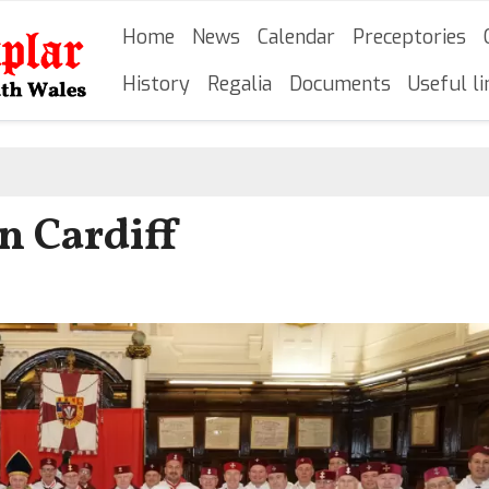
Skip
Main navigation
Home
News
Calendar
Preceptories
to
main
History
Regalia
Documents
Useful li
content
n Cardiff