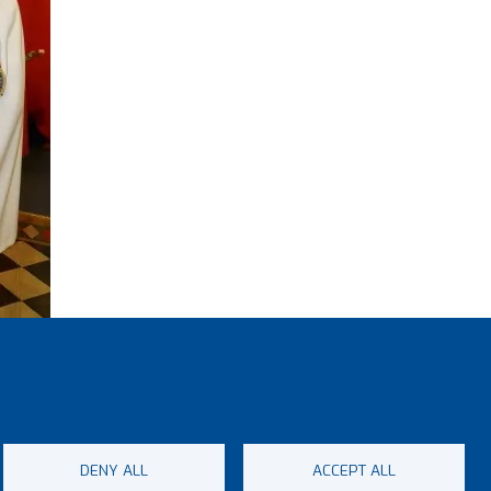
ith the
wood
DENY ALL
ACCEPT ALL