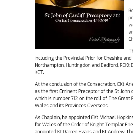
Bo
pr
wo
an
Ch
T
including the Provincial Prior for Cheshire an
Northampton, Huntingdon and Bedford, REKt 
KCT.
At the conclusion of the Consecration, EKt Ar
as the first Eminent Preceptor of the St John 
which is number 712 on the roll of The Great 
Wales and its Provinces Overseas.
As Chaplain, he appointed EKt Michael Hopkin
for Wales of the Order of Knight Templar Pri
appointed Kt Darren Evans and Kt Andrew Thom