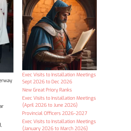
Exec Visits to Installation Meetings
derway
Sept 2026 to Dec 2026
New Great Priory Ranks
Exec Visits to Installation Meetings
(April 2026 to June 2026)
ar
Provincial Officers 2026-2027
Exec Visits to Installation Meetings
,
(January 2026 to March 2026)