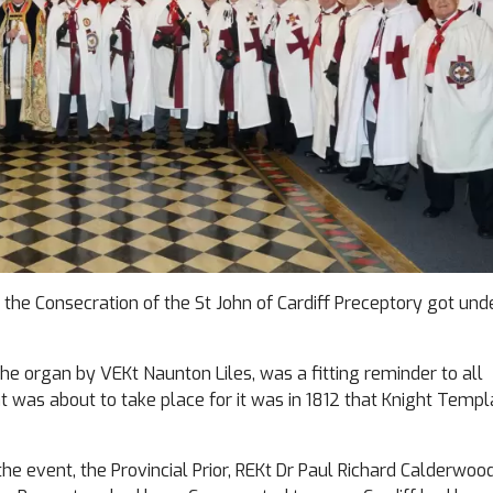
, the Consecration of the St John of Cardiff Preceptory got un
he organ by VEKt Naunton Liles, was a fitting reminder to all
at was about to take place for it was in 1812 that Knight Templ
 the event, the Provincial Prior, REKt Dr Paul Richard Calderwood