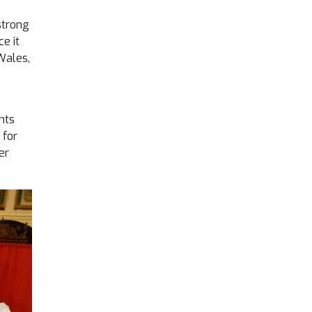
strong
e it
Wales,
hts
 for
er