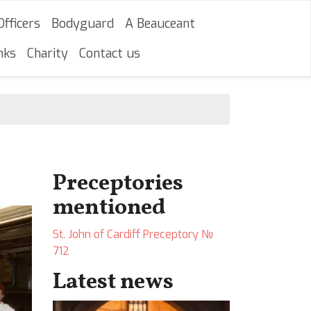
Officers
Bodyguard
A Beauceant
nks
Charity
Contact us
Preceptories
mentioned
St. John of Cardiff Preceptory №
712
Latest news