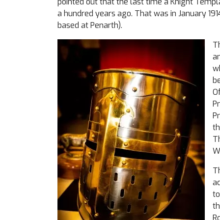
pointed out that the last time a Knight Temp
a hundred years ago. That was in January 19
based at Penarth).
Th
a
w
be
Of
Pr
Pr
th
Th
Wi
T
ad
to
th
Ro