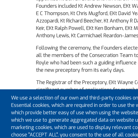
Founders included Kt Andrew Newson, EKt W
E C Thompson, Kt Chris Mugford, EKt David Ye
Azzopardi, Kt Richard Beecher, Kt Anthony R 
Keir, EKt Ralph Powell, EKt Ken Bonham, EKt M
Anthony Lewis, Kt Carmichael Reardon-James
Following the ceremony, the Founders elect
all the members of the Consecration Team t
Royle who had been such a guiding influence 
the new preceptory from its early days.
The Registrar of the Preceptory, EKt Wayne 
significant number of applications for membe
encouraged members of the Royal Arch who a
We use a selection of our own and third-party cookies on
United Orders of the Temple to contact him if
Essential cookies, which are required in order to use the 
join the Cardiff preceptory. The preceptory em
which provide better easy of use when using the website
registrar@stjohnofcardiffkt.org.uk
which we use to generate aggregated data on website us
marketing cookies, which are used to display relevant con
choose "ACCEPT ALL", you consent to the use of all cooki