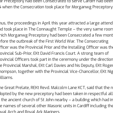
lar Preceptory had been Consecrated to serve Cardiff had bee
14 when the Consecration took place for Morganwg Preceptor
us, the proceedings in April this year attracted a large atten
nd took place in The Connaught Temple – the very same room
hich Morganwg Preceptory had been Consecrated a few mon
fore the outbreak of the First World War. The Consecrating
ficer was the Provincial Prior and the Installing Officer was th
ovincial Sub-Prior, EKt David Francis Court. A strong team of
ovincial Officers took part in the ceremony under the direction
e Provincial Marshal, EKt Carl Davies and his Deputy, EKt Roge
ompson, together with the Provincial Vice-Chancellor, EKt Nig
lliams.
he Great Prelate, REKt Revd. Malcolm Lane KCT, said that the
opted by the new preceptory had been taken in respectful al
 the ancient church of St John nearby – a building which had i
e names of several other Masonic units in Cardiff including th
yal Arch and Royal Ark Mariners.