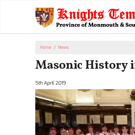
Home
News
Masonic History i
5th April 2019