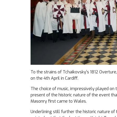
To the strains of Tchaikovsky’s 1812 Overture
on the 4th April in Cardiff.
The choice of music, impressively played on t
present of the historic nature of the event th
Masonry first came to Wales.
Underlining still further the historic nature of