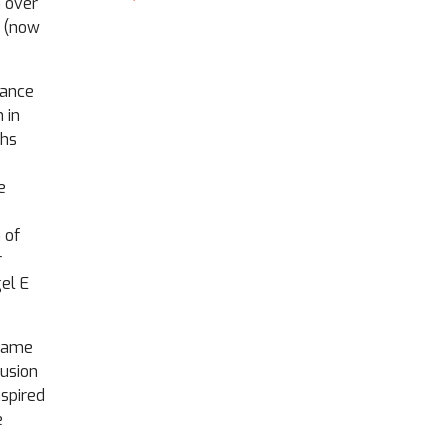
n over
y (now
dance
 in
ths
e
 of
r
el E
 name
lusion
nspired
e