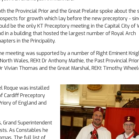
th the Provincial Prior and the Great Prelate spoke about the 
ospects for growth which lay before the new preceptory - sinc
uld be the only KT Preceptory meeting in the Capital City of 
d in a building that hosted the largest number of Royal Arch
apters in the Principality.
he meeting was supported by a number of Right Eminent Knig
d North Wales, REKt Dr Anthony Mathie, the Past Provincial Prior
Dr Vivian Thomas and the Great Marshal, REKt Timothy Wheel
iel Roque was installed
of Cardiff Preceptory
Priory of England and
s, Grand Superintendent
ests. As Constables he
as. The full list of