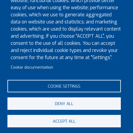
website; functional cookies, which provide better
easy of use when using the website; performance
cookies, which we use to generate aggregated
data on website use and statistics; and marketing
Exec Visits to Installation Meetings Sept 2026 to Dec
cookies, which are used to display relevant content
2026
and advertising. If you choose "ACCEPT ALL", you
New Great Priory Ranks
consent to the use of all cookies. You can accept
and reject individual cookie types and revoke your
Exec Visits to Installation Meetings (April 2026 to June
consent for the future at any time at "Settings".
2026)
Provincial Officers 2026-2027
Cookie documentation
Exec Visits to Installation Meetings (January 2026 to
March 2026)
COOKIE SETTINGS
DENY ALL
© Copyright 2023 Province of Monmouth & South Wales
ACCEPT ALL
Footer menu
Contact
Sitemap