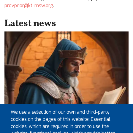
provprior@kt-msw.org
.
Latest news
We use a selection of our own and third-party
cookies on the pages of this website: Essential
cookies, which are required in order to use the