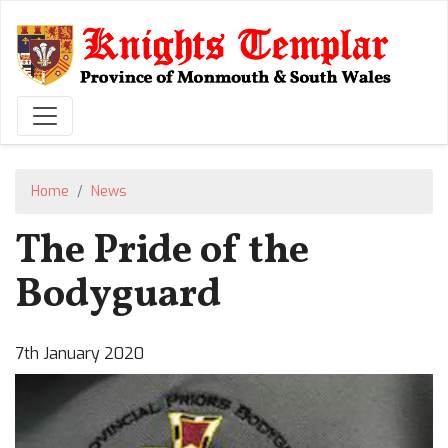
Skip
to
main
content
Home
News
The Pride of the
Bodyguard
7th January 2020