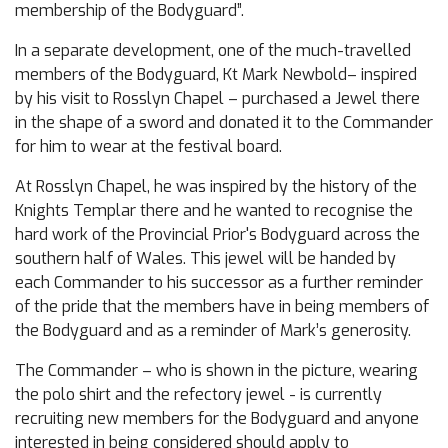
membership of the Bodyguard”.
In a separate development, one of the much-travelled
members of the Bodyguard, Kt Mark Newbold– inspired
by his visit to Rosslyn Chapel – purchased a Jewel there
in the shape of a sword and donated it to the Commander
for him to wear at the festival board.
At Rosslyn Chapel, he was inspired by the history of the
Knights Templar there and he wanted to recognise the
hard work of the Provincial Prior's Bodyguard across the
southern half of Wales. This jewel will be handed by
each Commander to his successor as a further reminder
of the pride that the members have in being members of
the Bodyguard and as a reminder of Mark’s generosity.
The Commander – who is shown in the picture, wearing
the polo shirt and the refectory jewel - is currently
recruiting new members for the Bodyguard and anyone
interested in being considered should apply to