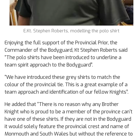
E.Kt. Stephen Roberts, modelling the polo shirt
Enjoying the full support of the Provincial Prior, the
Commander of the Bodyguard, Kt Stephen Roberts said
“The polo shirts have been introduced to underline a
team spirit approach to the Bodyguard”.
“We have introduced these grey shirts to match the
colour of the provincial tie. This is a great example of a
team approach and identification of our fellow Knights”.
He added that “There is no reason why any Brother
Knight who is proud to be a member of the province can't
have one of these shirts. If they are not in the Bodyguard
it would solely feature the provincial crest and name of
Monmouth and South Wales but without the reference to