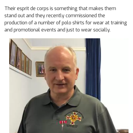
Their esprit de corps is something that makes them
stand out and they recently commissioned the
production of a number of polo shirts for wear at training
and promotional events and just to wear socially.