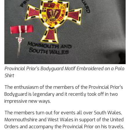
Provincial Prior's Bodyguard Motif Embroidered on a Polo
Shirt
The enthusiasm of the members of the Provincial Prior’s
Bodyguard is legendary and it recently took off in two
impressive new ways.
The members turn out for events all over South Wales,
Monmouthshire and West Wales in support of the United
Orders and accompany the Provincial Prior on his travels.