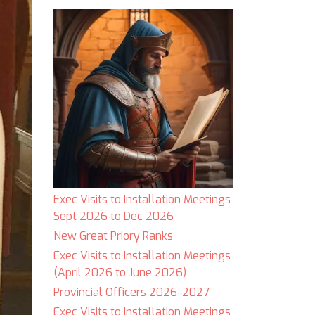
Exec Visits to Installation Meetings
Sept 2026 to Dec 2026
New Great Priory Ranks
Exec Visits to Installation Meetings
(April 2026 to June 2026)
Provincial Officers 2026-2027
Exec Visits to Installation Meetings