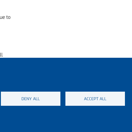
ue to
ll
 a
rt.
DENY ALL
ACCEPT ALL
ap