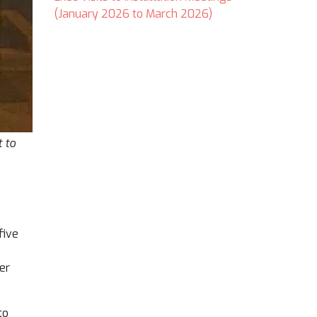
(January 2026 to March 2026)
 to
five
er
to