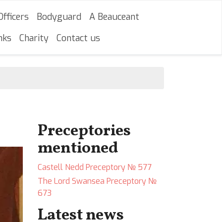
Officers
Bodyguard
A Beauceant
nks
Charity
Contact us
Preceptories
mentioned
Castell Nedd Preceptory № 577
The Lord Swansea Preceptory №
673
Latest news