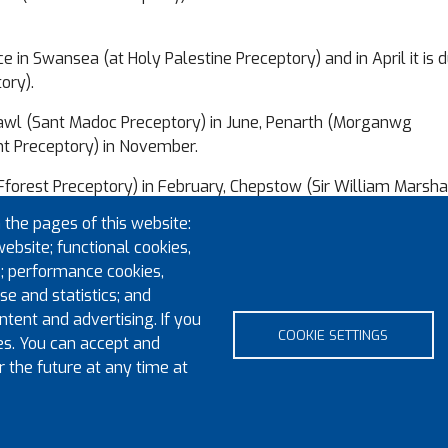
in Swansea (at Holy Palestine Preceptory) and in April it is d
ory).
thcawl (Sant Madoc Preceptory) in June, Penarth (Morganwg
t Preceptory) in November.
s (Fforest Preceptory) in February, Chepstow (Sir William Marsha
e Preceptory) in June and Cardiff in September, before making
 the pages of this website:
y) in December.
website; functional cookies,
; performance cookies,
at Aberaeron in February 2022.
e and statistics; and
uraged to attend any of these meetings and lend their suppo
tent and advertising. If you
COOKIE SETTINGS
es. You can accept and
r the future at any time at
pyright 2023 Province of Monmouth & South Wales
Contact
Sitem