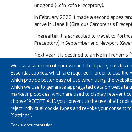
Bridgend (Cefn Ydfa Preceptory).
In February 2020 it made a second appearance 
arrive in Llanelli (Giraldus Cambrensis Precept
Thereafter, it is scheduled to travel to Por
Preceptory) in September and Newport (Gwen
Next year it is destined to arrive in Treharri
Preceptory) in March, Brecon (Brecknock Castl
We use a selection of our own and third-party cookies on
return to Brecon (at Owain Glyndwr Preceptor
Essential cookies, which are required in order to use the 
which provide better easy of use when using the website
The completed tour of the province will end 
which we use to generate aggregated data on website us
All members of the province are warmly enco
marketing cookies, which are used to display relevant con
choose "ACCEPT ALL", you consent to the use of all cooki
reject individual cookie types and revoke your consent fo
"Settings".
Cookie documentation
© Co