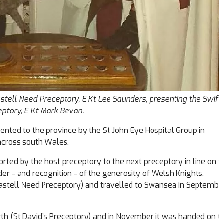
tell Need Preceptory, E Kt Lee Saunders, presenting the Swift
ptory, E Kt Mark Bevan.
ented to the province by the St John Eye Hospital Group in
across south Wales.
ted by the host preceptory to the next preceptory in line on 
nder - and recognition - of the generosity of Welsh Knights.
t Castell Need Preceptory) and travelled to Swansea in Septemb
rth (St David’s Preceptory) and in November it was handed on 