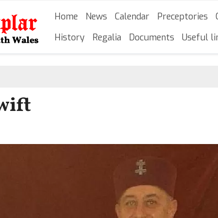
Skip
Main navigation
Home
News
Calendar
Preceptories
to
main
History
Regalia
Documents
Useful li
content
wift