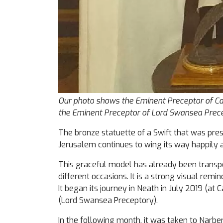
Our photo shows the Eminent Preceptor of Cas
the Eminent Preceptor of Lord Swansea Prece
The bronze statuette of a Swift that was pres
Jerusalem continues to wing its way happily 
This graceful model has already been transpor
different occasions. It is a strong visual remi
It began its journey in Neath in July 2019 (a
(Lord Swansea Preceptory).
In the following month, it was taken to Narbe