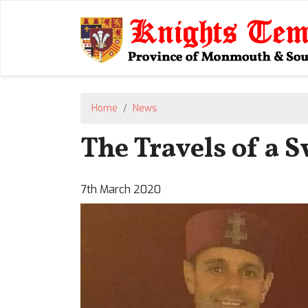
Home
News
The Travels of a S
7th March 2020