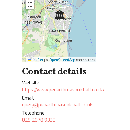
🏛
|
©
contributors
Leaflet
OpenStreetMap
Contact details
Website
https://www.penarthmasonichall.co.uk/
Email
query@penarthmasonichall.co.uk
Telephone
029 2070 9330