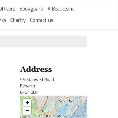
Officers
Bodyguard
A Beauceant
nks
Charity
Contact us
Address
55 Stanwell Road
Penarth
CF64 3LR
+
−