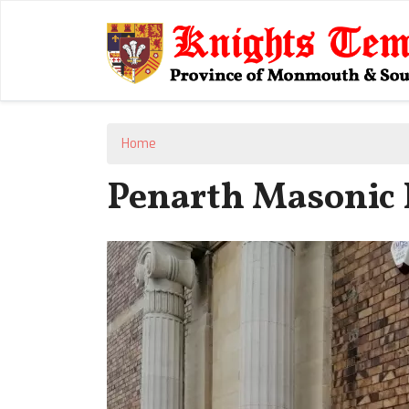
Home
Penarth Masonic 