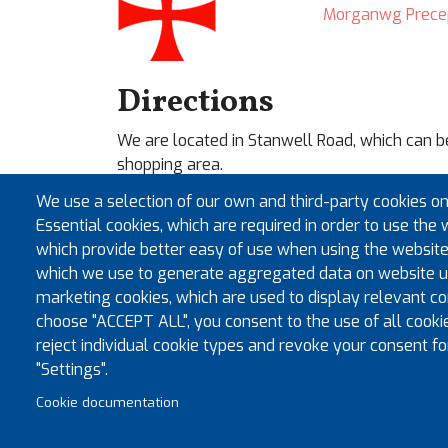
Morganwg Prece
Directions
We are located in Stanwell Road, which can b
shopping area.
We use a selection of our own and third-party cookies on
For sat nav, please type in our postcode
CF64
Essential cookies, which are required in order to use the 
need to switch on common sense and look for 
which provide better easy of use when using the website
where we are located.
which we use to generate aggregated data on website us
Our location has ample FREE car parking on-sit
marketing cookies, which are used to display relevant con
choose "ACCEPT ALL", you consent to the use of all cooki
reject individual cookie types and revoke your consent fo
"Settings".
Cookie documentation
© Co