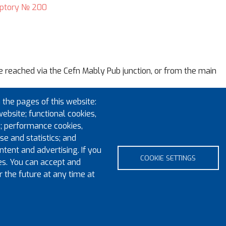
ptory № 200
e reached via the Cefn Mably Pub junction, or from the main
 the pages of this website:
 3LR
. HOWEVER, sat nav will get you into the area….after that
website; functional cookies,
Stanwell Road, then proceed along it to the middle of the ro
; performance cookies,
e and statistics; and
e, subject to a first-come first-served basis, and at your own 
tent and advertising. If you
COOKIE SETTINGS
es. You can accept and
r the future at any time at
Footer m
pyright 2023 Province of Monmouth & South Wales
Contact
Sitem