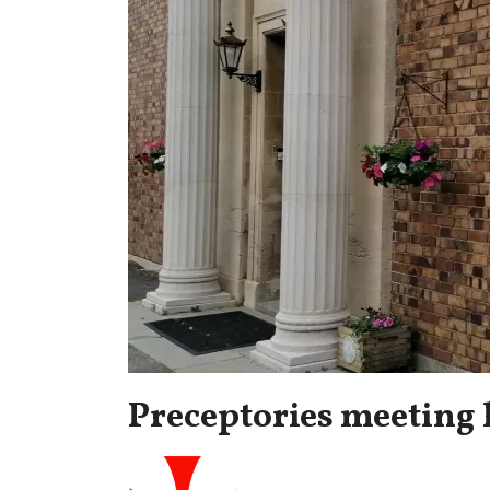
Preceptories meeting 