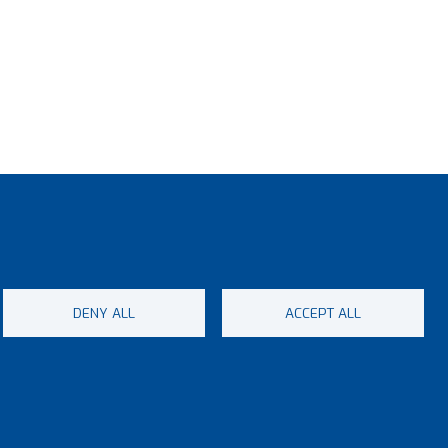
, you
ad,
risk.
DENY ALL
ACCEPT ALL
enu
ap