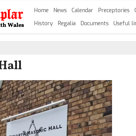
Skip
Main navigation
Home
News
Calendar
Preceptories
to
main
History
Regalia
Documents
Useful li
content
Hall