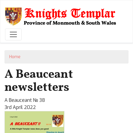
Skip
to
main
content
Home
A Beauceant
newsletters
A Beauceant № 38
3rd April 2022