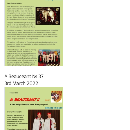
A Beauceant № 37
3rd March 2022