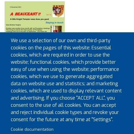
We use a selection of our own and third-party
cookies on the pages of this website: Essential
cookies, which are required in order to use the
website; functional cookies, which provide better
easy of use when using the website; performance
cookies, which we use to generate aggregated
data on website use and statistics; and marketing
cookies, which are used to display relevant content
and advertising. If you choose "ACCEPT ALL", you
consent to the use of all cookies. You can accept
and reject individual cookie types and revoke your
Pagination
First page
Previous page
« First
‹‹
1
2
3
4
5
6
7
8
9
consent for the future at any time at "Settings".
Cookie documentation
Next page
Last page
…
››
Last »