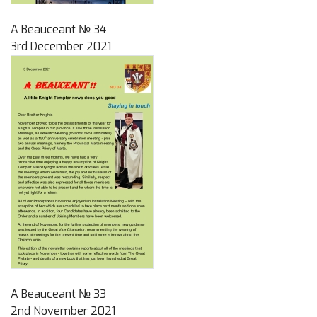
A Beauceant № 34
3rd December 2021
A Beauceant № 33
2nd November 2021