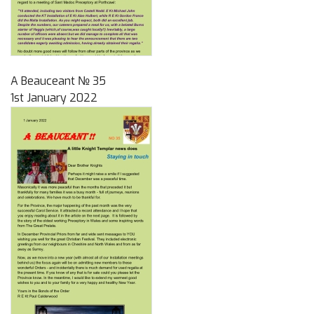
A Beauceant № 35
1st January 2022