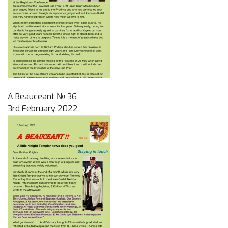
A Beauceant № 36
3rd February 2022