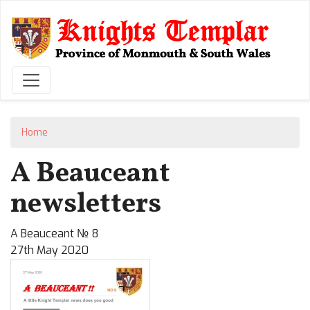
Skip
to
main
content
Home
A Beauceant
newsletters
A Beauceant № 8
27th May 2020