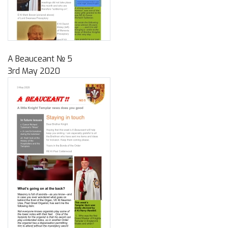
A Beauceant № 5
3rd May 2020