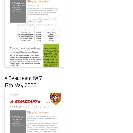
A Beauceant № 7
17th May 2020