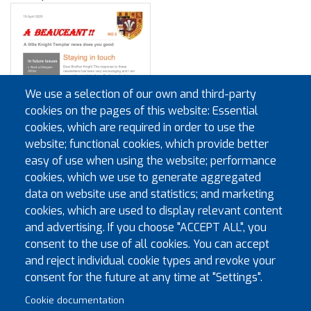
We use a selection of our own and third-party
cookies on the pages of this website: Essential
cookies, which are required in order to use the
website; functional cookies, which provide better
easy of use when using the website; performance
cookies, which we use to generate aggregated
data on website use and statistics; and marketing
cookies, which are used to display relevant content
and advertising. If you choose "ACCEPT ALL", you
consent to the use of all cookies. You can accept
and reject individual cookie types and revoke your
Pagination
First page
Previous page
« First
‹‹
…
2
3
4
5
6
7
8
consent for the future at any time at "Settings".
Cookie documentation
Next page
Last page
9
10
››
Last »