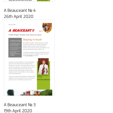
A Beauceant № 4
26th April 2020
A Beauceant № 3
19th April 2020