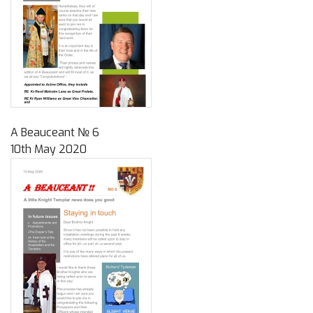
A Beauceant № 6
10th May 2020