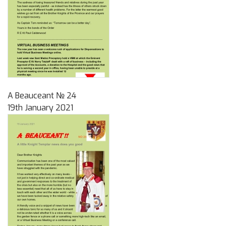
A Beauceant № 24
19th January 2021