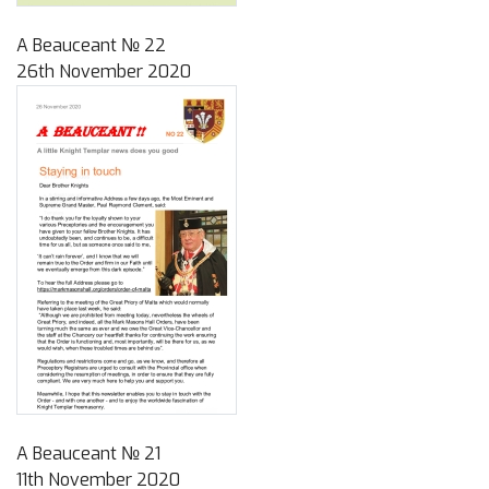
A Beauceant № 22
26th November 2020
A Beauceant № 21
11th November 2020