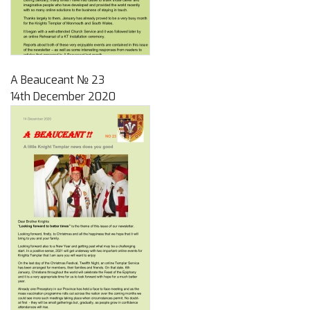
A Beauceant № 23
14th December 2020