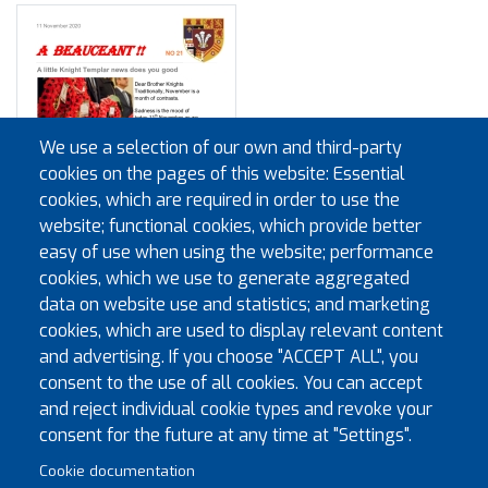
We use a selection of our own and third-party
cookies on the pages of this website: Essential
cookies, which are required in order to use the
website; functional cookies, which provide better
easy of use when using the website; performance
cookies, which we use to generate aggregated
data on website use and statistics; and marketing
cookies, which are used to display relevant content
and advertising. If you choose "ACCEPT ALL", you
consent to the use of all cookies. You can accept
and reject individual cookie types and revoke your
Pagination
First page
Previous page
« First
‹‹
…
2
3
4
5
6
7
8
consent for the future at any time at "Settings".
Cookie documentation
Next page
Last page
9
10
››
Last »