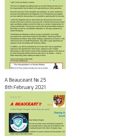
A Beauceant № 25
8th February 2021