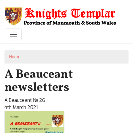
Skip
to
main
content
Home
A Beauceant
newsletters
A Beauceant № 26
4th March 2021